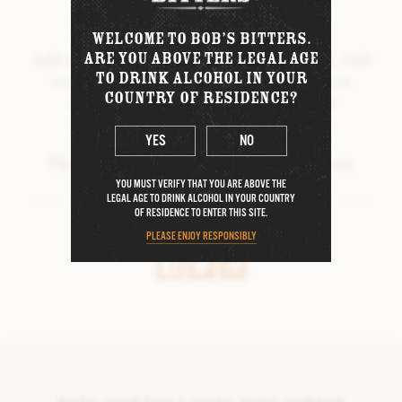
WINTER BITTERS
METHOD
WELCOME TO BOB’S BITTERS.
BOB’S COLLABORATIONS
ARE YOU ABOVE THE LEGAL AGE
Add all ingredients to a shaker, shake it hard. Add
TO DRINK ALCOHOL IN YOUR
ice, shake until chilled. Double strain into a
COUNTRY OF RESIDENCE?
chilled glass. Garnish with freeze-dried
DIFFORD’S MARGARITA BITTERS
strawberries and edible gold dust
DIFFORD’S DAIQUIRI BITTERS
YES
NO
Photo & cocktail recipe credit:
@cocktailpete
FORTNUM & MASON TEA & HONEY
YOU MUST VERIFY THAT YOU ARE ABOVE THE
BITTERS
LEGAL AGE TO DRINK ALCOHOL IN YOUR COUNTRY
OF RESIDENCE TO ENTER THIS SITE.
D.R. HARRIS
SHARE THIS RECIPE
PLEASE ENJOY RESPONSIBLY
THE ORIGINAL PICK-ME-UP