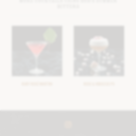
More cocktails using Bob’s Summer
Bitters
RUBY ROSÉ MARTINI
ROSE & HIBISCUS PS