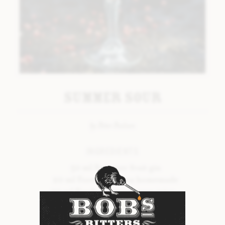
LAVENDER BITTERS
LIQUORICE BITTERS
ORANGE & MANDARIN BITTERS
PEPPERMINT BITTERS
TONKA #2 BITTERS
Summer Sour
VANILLA BITTERS
BOB’S SEASONAL RANGE
by Peter Povlsen
INGREDIENTS
INTRODUCTION
50 ml Summer fruit gin
SPRING BITTERS
20 ml Forest fruit tea homemade
SUMMER BITTERS
20 ml Fresh organic lemon juice
Dash of Bob’s Summer Bitters
AUTUMN BITTERS
Organic egg white