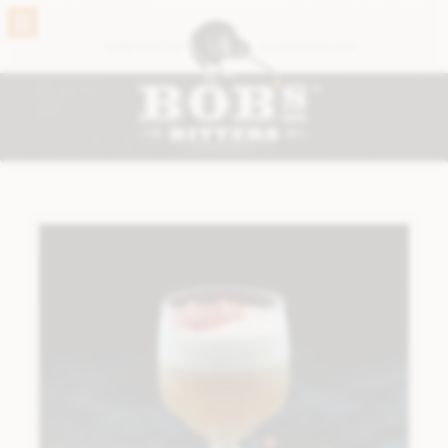
BACK
HAND CRAFTED
ESTABLISHED 2005
VIEW THE FULL RANGE
®
BOB’S ORIGINALS
ABBOTTS BITTERS
CARDAMON BITTERS
CHOCOLATE BITTERS
CORIANDER BITTERS
GINGER BITTERS
GINSENG #2 BITTERS
GRAPEFRUIT BITTERS