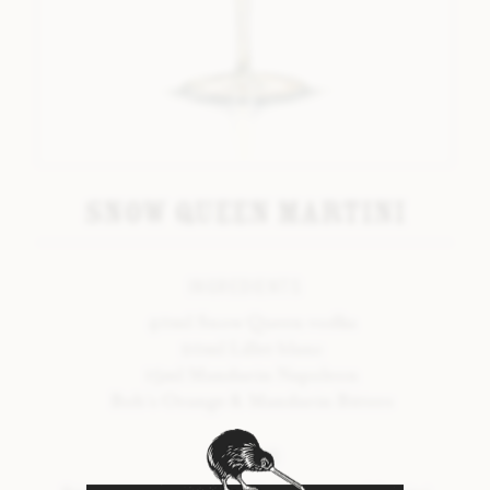
LAVENDER BITTERS
LIQUORICE BITTERS
ORANGE & MANDARIN BITTERS
PEPPERMINT BITTERS
TONKA #2 BITTERS
Snow Queen Martini
VANILLA BITTERS
BOB’S SEASONAL RANGE
INGREDIENTS
40ml Snow Queen vodka
INTRODUCTION
20ml Lillet blanc
15ml Mandarin Napoleon
SPRING BITTERS
Bob’s Orange & Mandarin Bitters
SUMMER BITTERS
METHOD
AUTUMN BITTERS