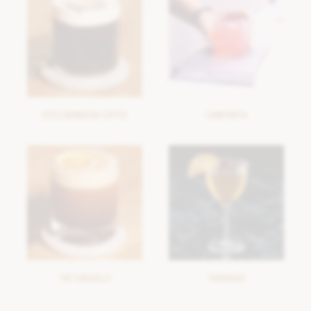
ICED CARIBBEAN COFFEE
CAMPARITA
THE CARAJILLO
YARDHEAD