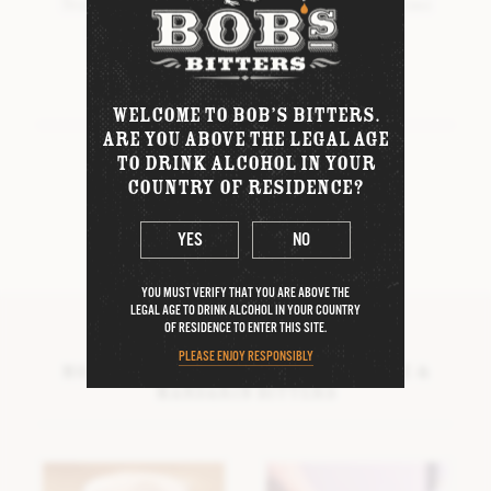
Stir and strain into chilled coupe or Martini
WINTER BITTERS
glass, garnish with zested lemon twist.
BOB’S COLLABORATIONS
Artwork by
Natalie Mascall
WELCOME TO BOB’S BITTERS.
DIFFORD’S MARGARITA BITTERS
ARE YOU ABOVE THE LEGAL AGE
TO DRINK ALCOHOL IN YOUR
SHARE THIS RECIPE
DIFFORD’S DAIQUIRI BITTERS
COUNTRY OF RESIDENCE?
FORTNUM & MASON TEA & HONEY
BITTERS
YES
NO
D.R. HARRIS
THE ORIGINAL PICK-ME-UP
YOU MUST VERIFY THAT YOU ARE ABOVE THE
LEGAL AGE TO DRINK ALCOHOL IN YOUR COUNTRY
OF RESIDENCE TO ENTER THIS SITE.
PLEASE ENJOY RESPONSIBLY
More cocktails using Bob’s Orange &
Mandarin Bitters