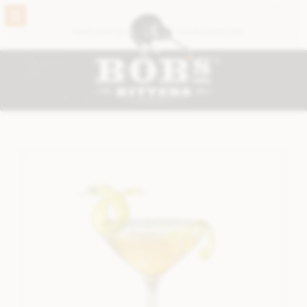
BACK
HAND CRAFTED
ESTABLISHED 2005
VIEW THE FULL RANGE
®
BOB’S ORIGINALS
ABBOTTS BITTERS
CARDAMON BITTERS
CHOCOLATE BITTERS
CORIANDER BITTERS
GINGER BITTERS
GINSENG #2 BITTERS
GRAPEFRUIT BITTERS